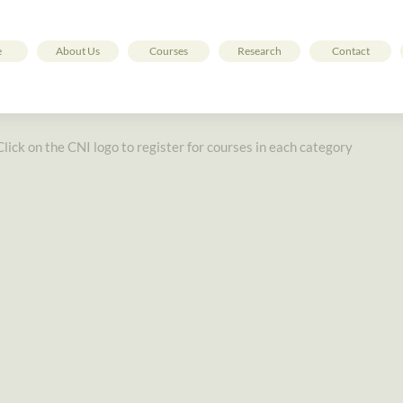
e
About Us
Courses
Research
Contact
Click on the CNI logo to register for courses in each category