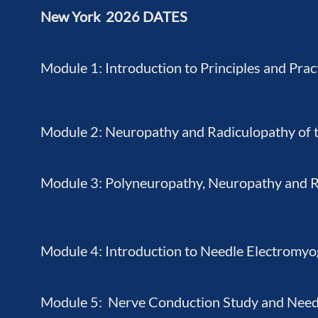
New York 2026 DATES
Module 1: Introduction to Principles and Prac
Module 2: Neuropathy and Radiculopathy of 
Module 3: Polyneuropathy, Neuropathy and Ra
Module 4: Introduction to Needle Electromy
Module 5: Nerve Conduction Study and Nee