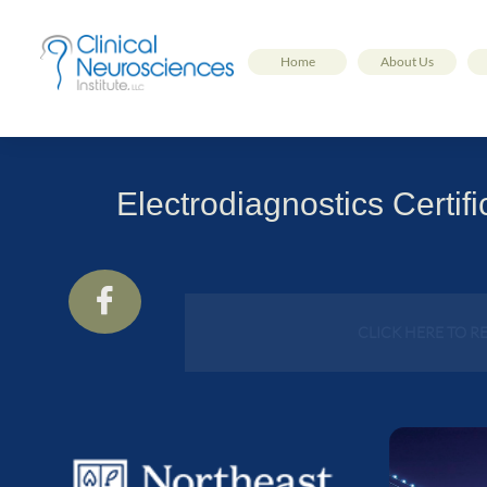
Home
About Us
Electrodiagnostics Certi

CLICK HERE TO R