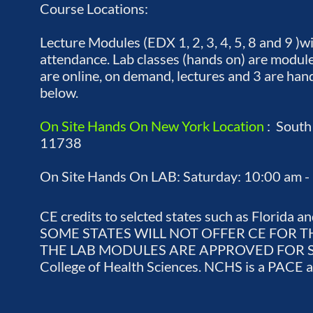
Course Locations:
Lecture Modules (EDX 1, 2, 3, 4, 5, 8 and 9 )w
attendance. Lab classes (hands on) are module
are online, on demand, lectures and 3 are hand
below.
On Site Hands On New York Location
: South
11738
On Site Hands On LAB: Saturday: 10:00 am -
CE credits to selcted states such as Florid
SOME STATES WILL NOT OFFER CE FOR
THE LAB MODULES ARE APPROVED FOR SELEC
College of Health Sciences. NCHS is a PACE 