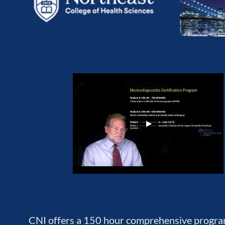
CNI offers a 150 hour comprehensive program 