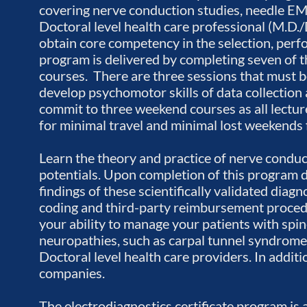
covering nerve conduction studies, needle EM
Doctoral level health care professional (M.D./D.
obtain core competency in the selection, perf
program is delivered by completing seven of 
courses. There are three sessions that must be
develop psychomotor skills of data collection 
commit to three weekend courses as all lectur
for minimal travel and minimal lost weekends
Learn the theory and practice of nerve cond
potentials. Upon completion of this program do
findings of these scientifically validated diag
coding and third-party reimbursement procedu
your ability to manage your patients with spin
neuropathies, such as carpal tunnel syndrome.
Doctoral level health care providers. In addi
companies.
The electrodiagnostics certificate program is 