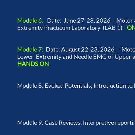
Module 6:
Date: June 27-28, 2026 - Motor 
Extremity Practicum Laboratory (LAB 1) -
ON
Module 7:
Date: August 22-23, 2026 - Motor
Lower Extremity and Needle EMG of Upper an
HANDS ON
Module 8: Evoked Potentials, Introduction to
Module 9: Case Reviews, Interpretive reporti