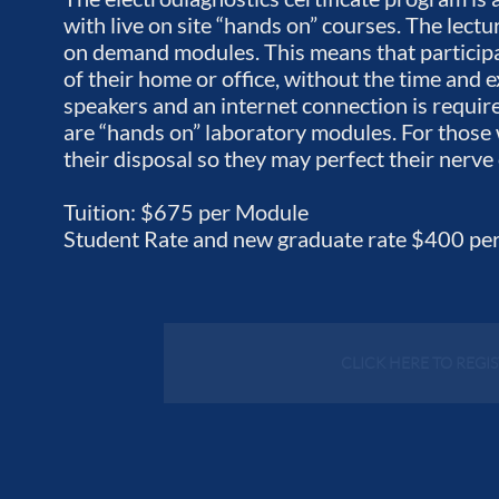
with live on site “hands on” courses. The lect
on demand modules. This means that participan
of their home or office, without the time and
speakers and an internet connection is requir
are “hands on” laboratory modules. For those
their disposal so they may perfect their nerv
Tuition: $675 per Module
Student Rate and new graduate rate $400 pe
CLICK HERE TO REGI