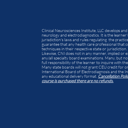
Clinical Neurosciences Institute, LLC develops and
neurology and electrodiagnostics. It is the learner'
jurisdiction's laws and rules regulating the pract
guarantee that any health care professional that co
techniques in their respective state or jurisdiction.
Likewise, CNI does not in any manner, implied or ex
any/all specialty board examinations. Many, but not 
full responsibility of the learner to inquire with t
Many state boards will not grant CEU credit for 
International Board of Electrodiagnosis and the In
any educational delivery format.
Cancellation Poli
course is purchased there are no refunds.