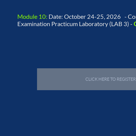
Module 10:
Date: October 24-25, 2026 - Co
Examination Practicum Laboratory (LAB 3) -
CLICK HERE TO REGISTE