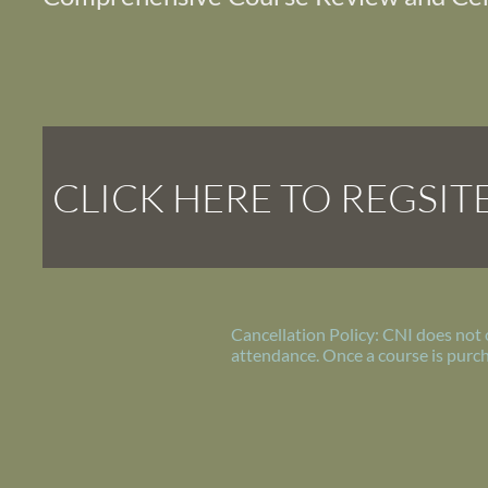
CLICK HERE TO REGSIT
Cancellation Policy: CNI does not 
attendance. Once a course is purch