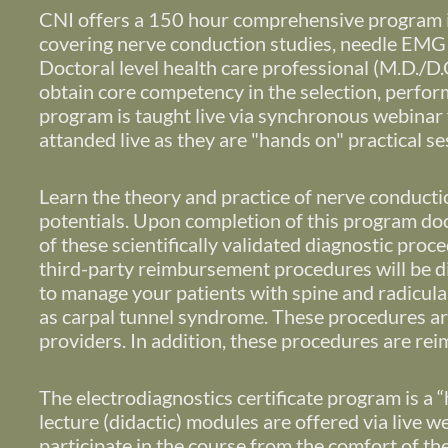
CNI offers a 150 hour comprehensive program in
covering nerve conduction studies, needle EMG 
Doctoral level health care professional (M.D./D.O.
obtain core competency in the selection, perform
program is taught live via synchronous webinar f
attanded live as they are "hands on" practical s
Learn the theory and practice of nerve conduct
potentials.
Upon completion of this program docto
of these scientifically validated diagnostic pro
third-party reimbursement procedures will be d
to manage your patients with spine and radicula
as carpal tunnel syndrome. These procedures are 
providers. In addition, these procedures are r
The electrodiagnostics certificate program is a “
lecture (didactic) modules are offered via live 
participate in the course from the comfort of th