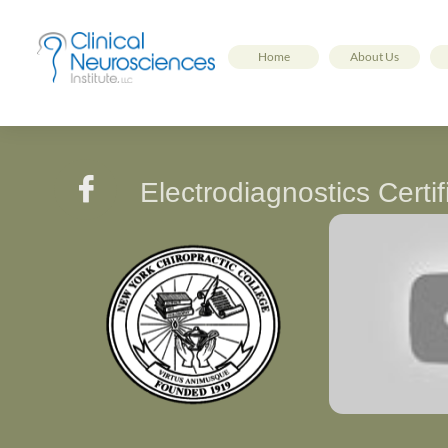
Home
About Us

Electrodiagnostics Cert