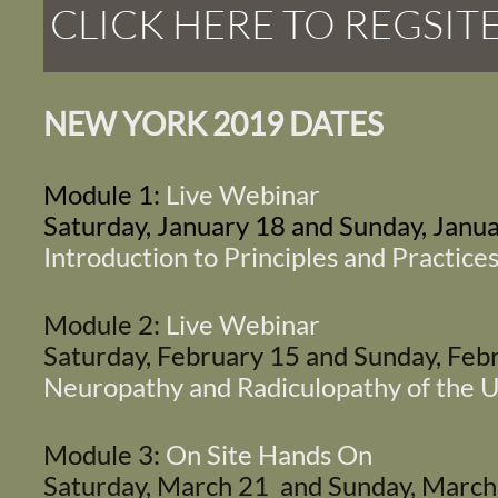
CLICK HERE TO REGSIT
NEW YORK 2019 DATES
Module 1:
Live Webinar
Saturday, January 18 and Sunday, Janu
Introduction to Principles and Practices
Module 2:
Live Webinar
Saturday, February 15 and Sunday, Fe
Neuropathy and Radiculopathy of the 
Module 3:
On Site Hands On
Saturday, March 21 and Sunday, Marc