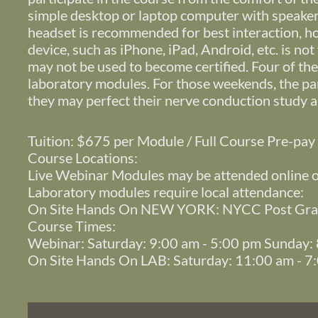
simple desktop or laptop computer with speakers
headset is recommended for best interaction, 
device, such as iPhone, iPad, Android, etc. is no
may not be used to become certified. Four of th
laboratory modules. For those weekends, the par
they may perfect their nerve conduction study a
Tuition: $675 per Module / Full Course Pre-pa
Course Locations:
Live Webinar Modules may be attended online 
Laboratory modules require local attendance:
On Site Hands On NEW YORK: NYCC Post Grad
Course Times:
Webinar: Saturday: 9:00 am - 5:00 pm Sunday:
On Site Hands On LAB: Saturday: 11:00 am - 7