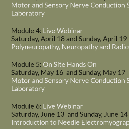
Motor and Sensory Nerve Conduction S
Laboratory
Module 4:
Live Webinar
Saturday, April 18 and Sunday, April 1
Polyneuropathy, Neuropathy and Radic
Module 5:
On Site Hands On
Saturday, May 16 and Sunday, May 17
Motor and Sensory Nerve Conduction S
Laboratory
Module 6:
Live Webinar
Saturday, June 13 and Sunday, June 1
Introduction to Needle Electromyogra