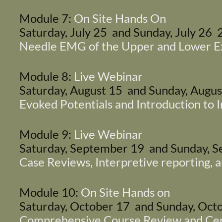
Module 7:
On Site Hands On
Saturday, July 25 and Sunday, July 26
Needle EMG of the Upper and Lower E
Module 8:
Live Webinar
Saturday, August 15 and Sunday, Augu
Evoked Potentials and Introduction to 
Module 9:
Live Webinar
Saturday, September 19 and Sunday,
Case Reviews, Interpretive reporting,
Module 10:
On Site Hands on
Saturday, October 17 and Sunday, Oc
Comprehensive Course Review and Cert