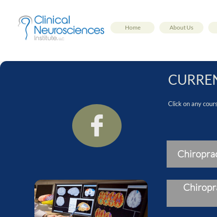
Home
About Us
CURREN
Click on any cour

Chiropra
Chiropr